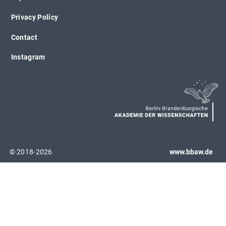
Privacy Policy
Contact
Instagram
© 2018-2026
www.bbaw.de