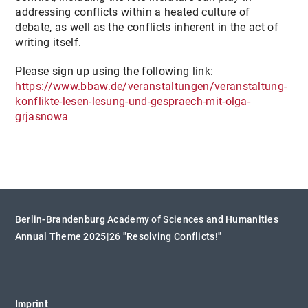
addressing conflicts within a heated culture of
debate, as well as the conflicts inherent in the act of
writing itself.
Please sign up using the following link:
https://www.bbaw.de/veranstaltungen/veranstaltung-
konflikte-lesen-lesung-und-gespraech-mit-olga-
grjasnowa
Berlin-Brandenburg Academy of Sciences and Humanities
Annual Theme 2025|26 "Resolving Conflicts!"
Imprint