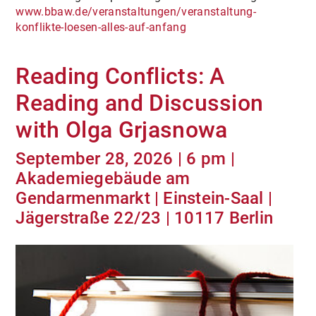
www.bbaw.de/veranstaltungen/veranstaltung-
konflikte-loesen-alles-auf-anfang
Reading Conflicts: A
Reading and Discussion
with Olga Grjasnowa
September 28, 2026 | 6 pm |
Akademiegebäude am
Gendarmenmarkt | Einstein-Saal |
Jägerstraße 22/23 | 10117 Berlin