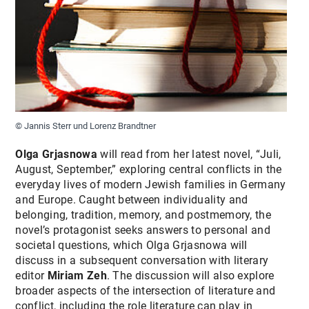
© Jannis Sterr und Lorenz Brandtner
Olga Grjasnowa
will read from her latest novel, “Juli,
August, September,” exploring central conflicts in the
everyday lives of modern Jewish families in Germany
and Europe. Caught between individuality and
belonging, tradition, memory, and postmemory, the
novel’s protagonist seeks answers to personal and
societal questions, which Olga Grjasnowa will
discuss in a subsequent conversation with literary
editor
Miriam Zeh
. The discussion will also explore
broader aspects of the intersection of literature and
conflict, including the role literature can play in