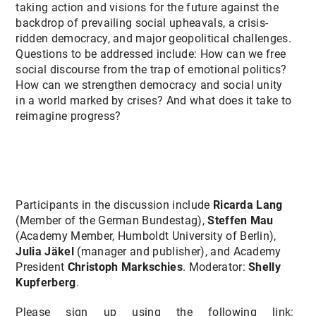
taking action and visions for the future against the
backdrop of prevailing social upheavals, a crisis-
ridden democracy, and major geopolitical challenges.
Questions to be addressed include: How can we free
social discourse from the trap of emotional politics?
How can we strengthen democracy and social unity
in a world marked by crises? And what does it take to
reimagine progress?
Participants in the discussion include
Ricarda Lang
(Member of the German Bundestag),
Steffen Mau
(Academy Member, Humboldt University of Berlin),
Julia Jäkel
(manager and publisher), and Academy
President
Christoph Markschies
. Moderator:
Shelly
Kupferberg
.
Please sign up using the following link: