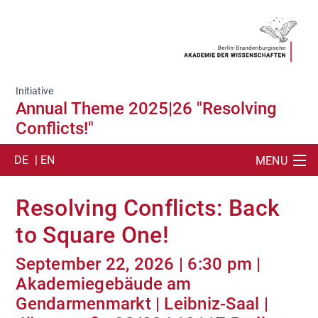
Initiative
Annual Theme 2025|26 "Resolving
Conflicts!"
DE
| EN
MENU
SUCHE
Resolving Conflicts: Back
ANNUAL THEME 2025|26
to Square One!
EVENTS
September 22, 2026 | 6:30 pm |
Akademiegebäude am
TEAM
Gendarmenmarkt | Leibniz-Saal |