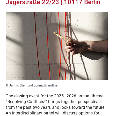
Jägerstraße 22/23 | 10117 Berlin
MEDIA
PUBLICATIONS
ARCHIVE
© Jannis Sterr und Lorenz Brandtner
The closing event for the 2025–2026 annual theme
“Resolving Conflicts!” brings together perspectives
from the past two years and looks toward the future:
An interdisciplinary panel will discuss options for